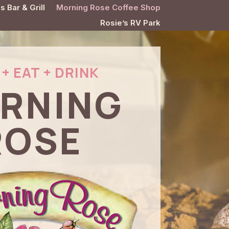
s Bar & Grill
Morning Rose Coffee Shop
Rosie’s RV Park
+ EAT + DRINK
RNING
ROSE