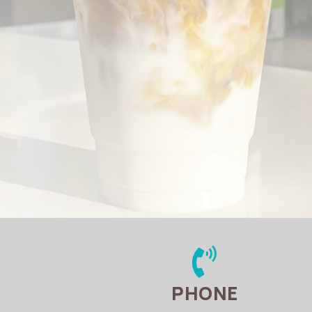

PHONE