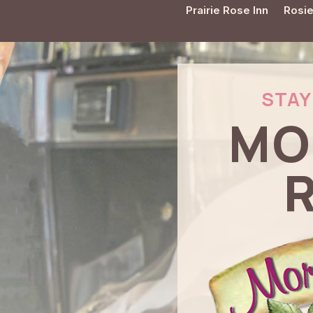
Prairie Rose Inn
Rosie
STAY 
MO