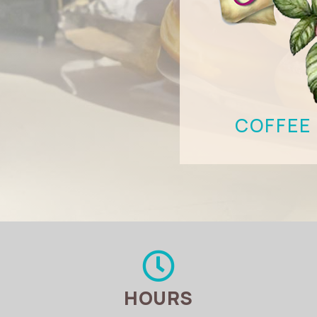
COFFEE 

HOURS