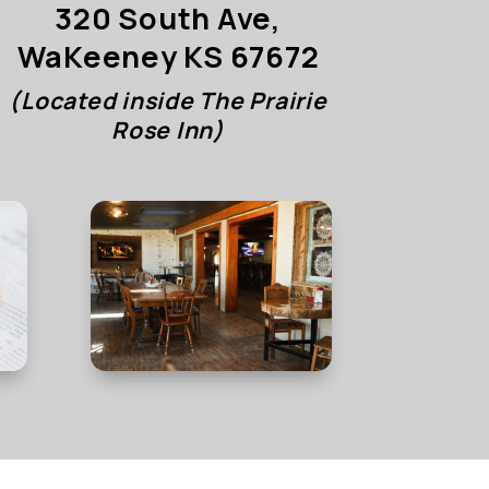
320 South Ave,
WaKeeney KS 67672
(Located inside The Prairie
Rose Inn)