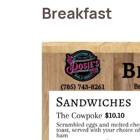
Breakfast