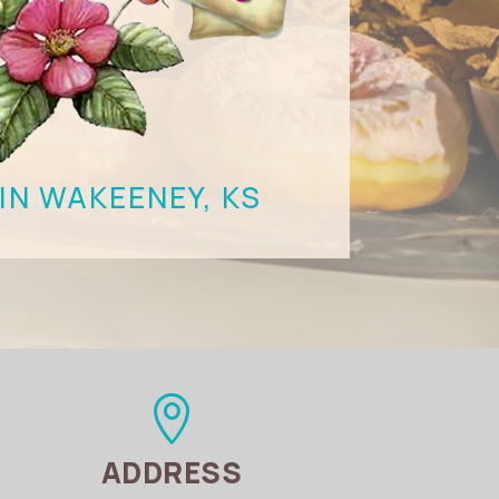
IN WAKEENEY, KS

ADDRESS