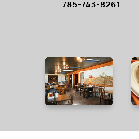
785-743-8261