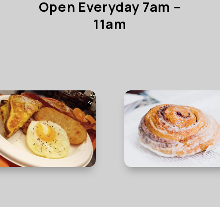
Open Everyday 7am –
11am